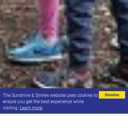
⌄
The Sunshine & Smiles website uses cookies to
Dismiss
ensure you get the best experience while
visiting.
Learn more
.