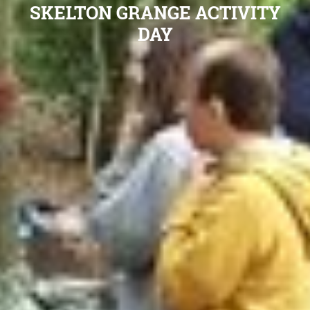
SKELTON GRANGE ACTIVITY
DAY