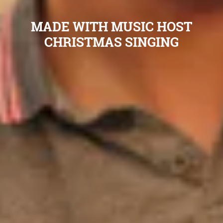
MADE WITH MUSIC HOST
CHRISTMAS SINGING