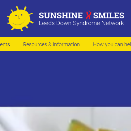
ents
Resources & Information
How you can he