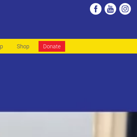
lp
Shop
Donate