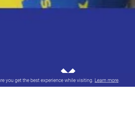
⌄
e you get the best experience while visiting.
Learn more
.
our NHS trained Speech & Language
A