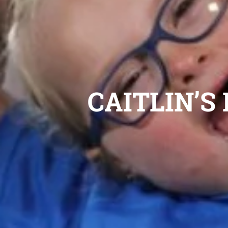
CAITLIN’S