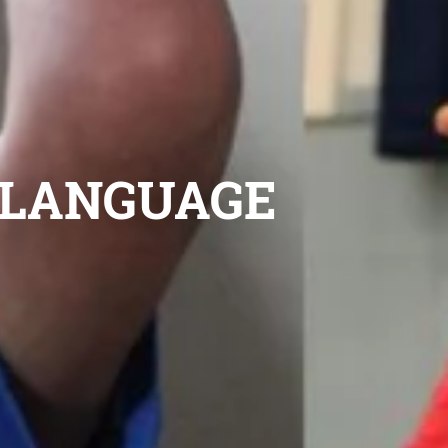
D LANGUAGE