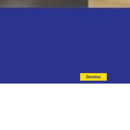
Dismiss
EVENT DETAILS
ddress