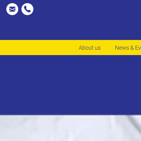
About us
News & Ev