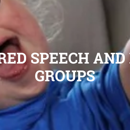
 RED SPEECH AN
GROUPS