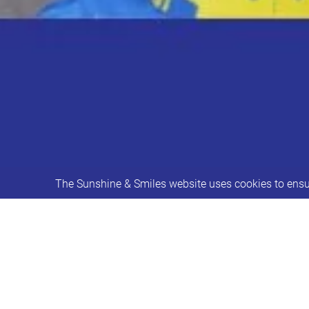
The Sunshine & Smiles website uses cookies to ensur
Caitlin's Speech & Language Groups
These sessions will be delivered by 