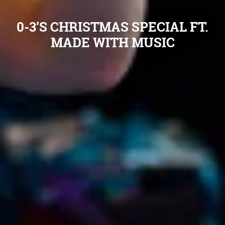
0-3’S CHRISTMAS SPECIAL FT.
MADE WITH MUSIC