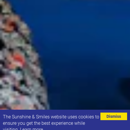
⌄
The Sunshine & Smiles website uses cookies to
Dismiss
ensure you get the best experience while
visiting.
Learn more
.