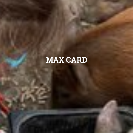
MAX CARD