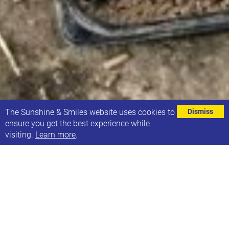
⌄
The Sunshine & Smiles website uses cookies to
Dismiss
ensure you get the best experience while
visiting.
Learn more
.
MAX CARD IS A DISCOUNT CARD FOR
FAMILIES OF CHILDREN WITH
ADDITIONAL NEEDS ON ATTRACTIONS